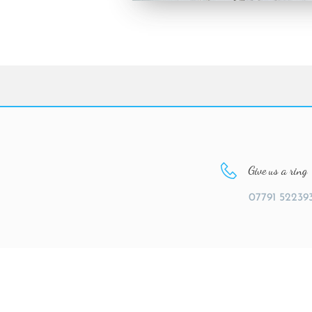
Give us a ring
07791 52239