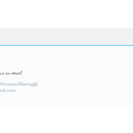
us an email
ofitnesswellbeing@
ook.com