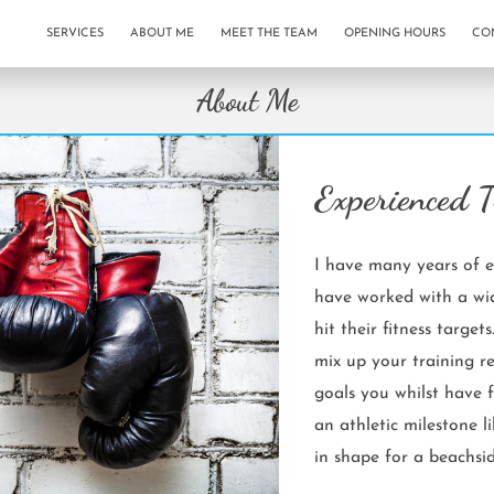
SERVICES
ABOUT ME
MEET THE TEAM
OPENING HOURS
CO
About Me
Experienced T
I have many years of e
have worked with a wid
hit their fitness targets
mix up your training r
goals you whilst have f
an athletic milestone l
in shape for a beachsid