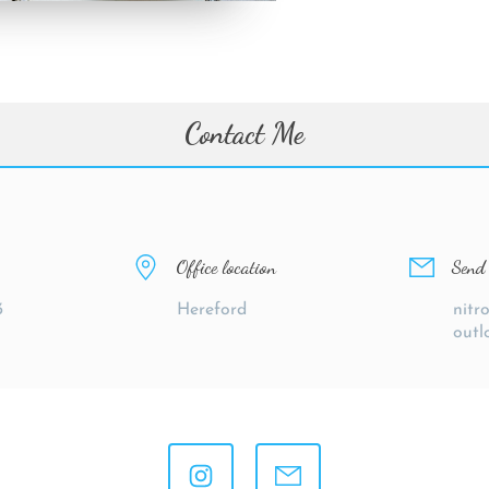
Contact Me
Office location
Send 
3
Hereford
nitr
outl