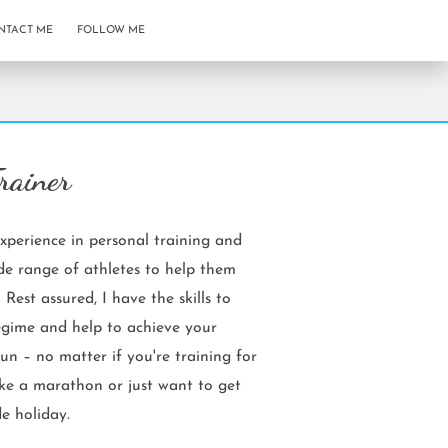
NTACT ME
FOLLOW ME
rainer
xperience in personal training and
e range of athletes to help them
. Rest assured, I have the skills to
egime and help to achieve your
un – no matter if you're training for
ike a marathon or just want to get
e holiday.